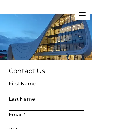
Restart Initiative
Contact Us
First Name
Last Name
Email