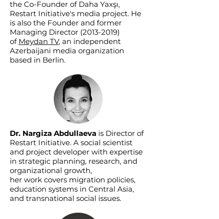
the Co-Founder of Daha Yaxşı,
Restart Initiative's media project. He
is also the Founder and former
Managing Director
(2013-2019)
of
Meydan TV
, an independent
Azerbaijani media organization
based in Berlin.
Dr. Nargiza Abdullaeva
is Director of
Restart Initiative. A social scientist
and project developer with expertise
in strategic planning, research, and
organizational growth,
her work covers migration policies,
education systems in Central Asia,
and transnational social issues.