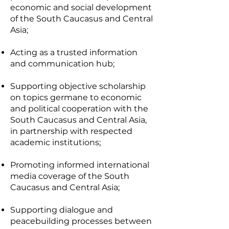
economic and social development
of the South Caucasus and Central
Asia;
Acting as a trusted information
and communication hub;
Supporting objective scholarship
on topics germane to economic
and political cooperation with the
South Caucasus and Central Asia,
in partnership with respected
academic institutions;
Promoting informed international
media coverage of the South
Caucasus and Central Asia;
Supporting dialogue and
peacebuilding processes between