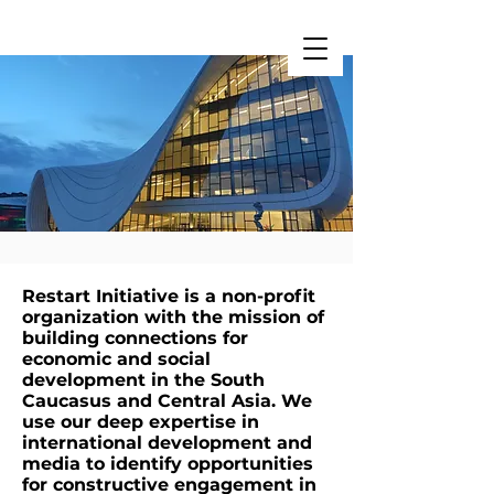
Restart Initiative
Restart Initiative is a non-profit
organization with the mission of
building connections for
economic and social
development in the South
Caucasus and Central Asia. We
use our deep expertise in
international development and
media to identify opportunities
for constructive engagement in