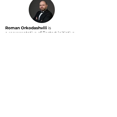
Roman Orkodashvili
is
a
representative of Restart Initiative
in Azerbaijan. He has held a range of
leadership roles across intellectual
games, strategic communications,
and media.
Read More About Us »
As Restart Initiative's media channel,
Daha Yaxşı features long-form
interviews with remarkable
individuals on a range of economic
and social development topics
relevant to Azerbaijan and the South