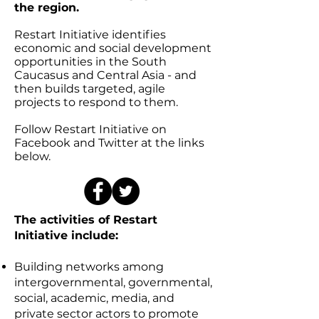
the region.
Restart Initiative identifies
economic and social development
opportunities in the South
Caucasus and Central Asia - and
then builds targeted, agile
projects to respond to them.
Follow Restart Initiative on
Facebook and Twitter at the links
below.
The activities of Restart
Initiative include:
Building networks among
intergovernmental, governmental,
social, academic, media, and
private sector actors to promote