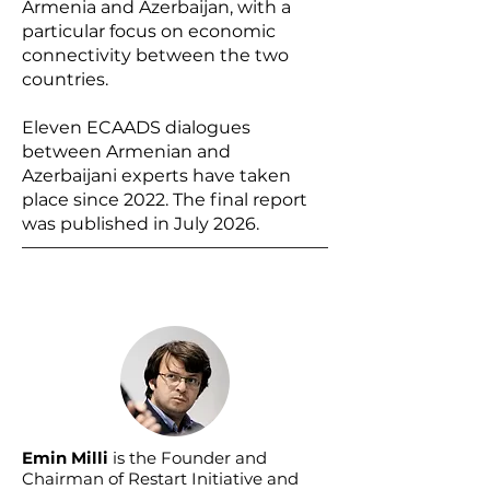
Armenia and Azerbaijan, with a
particular focus on economic
connectivity between the two
countries.
Eleven ECAADS dialogues
between Armenian and
Azerbaijani experts have taken
place since 2022. The final report
was published in July 2026.
Emin Milli
is the Founder and
Chairman of Restart Initiative and