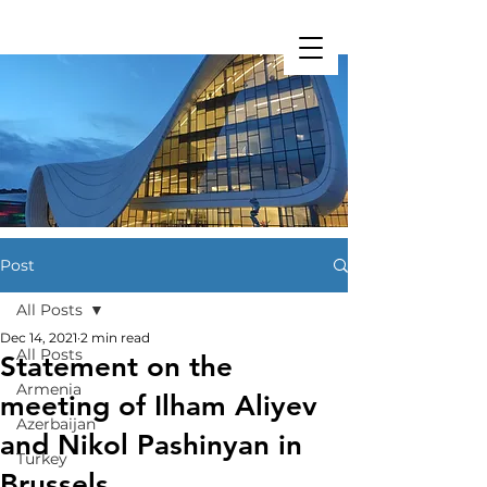
Restart Initiative
Post
All Posts
Dec 14, 2021
2 min read
All Posts
Statement on the
Armenia
meeting of Ilham Aliyev
Azerbaijan
and Nikol Pashinyan in
Turkey
Brussels