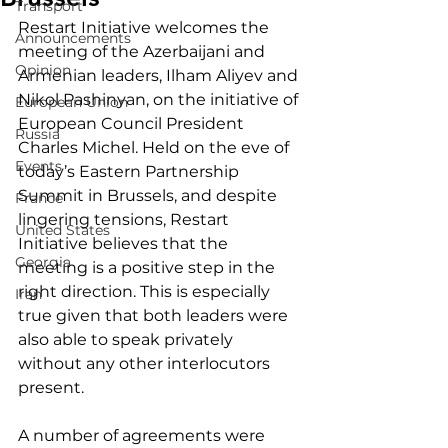
Transport
Restart Initiative welcomes the 
Announcements
meeting of the Azerbaijani and 
Opinion
Armenian leaders, Ilham Aliyev and 
Nikol Pashinyan, on the initiative of 
European Union
European Council President 
Russia
Charles Michel. Held on the eve of 
Events
today’s Eastern Partnership 
Summit in Brussels, and despite 
France
lingering tensions, Restart 
United States
Initiative believes that the 
Georgia
meeting is a positive step in the 
right direction. This is especially 
Iran
true given that both leaders were 
also able to speak privately 
without any other interlocutors 
present. 
A number of agreements were 