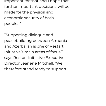
important for that and I hope that 
further important decisions will be 
made for the physical and 
economic security of both 
peoples.” 
“Supporting dialogue and 
peacebuilding between Armenia 
and Azerbaijan is one of Restart 
Initiative’s main areas of focus,” 
says Restart Initiative Executive 
Director Jeanene Mitchell. “We 
therefore stand ready to support 
any and all such processes.” 
Armenia
Azerbaijan
Announcements