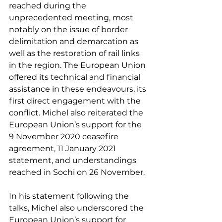
reached during the 
unprecedented meeting, most 
notably on the issue of border 
delimitation and demarcation as 
well as the restoration of rail links 
in the region. The European Union 
offered its technical and financial 
assistance in these endeavours, its 
first direct engagement with the 
conflict. Michel also reiterated the 
European Union’s support for the 
9 November 2020 ceasefire 
agreement, 11 January 2021 
statement, and understandings 
reached in Sochi on 26 November.  
In his statement following the 
talks, Michel also underscored the 
European Union’s support for 