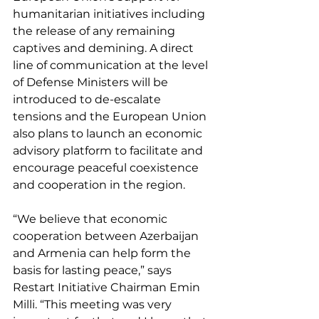
humanitarian initiatives including 
the release of any remaining 
captives and demining. A direct 
line of communication at the level 
of Defense Ministers will be 
introduced to de-escalate 
tensions and the European Union 
also plans to launch an economic 
advisory platform to facilitate and 
encourage peaceful coexistence 
and cooperation in the region. 
“We believe that economic 
cooperation between Azerbaijan 
and Armenia can help form the 
basis for lasting peace,” says 
Restart Initiative Chairman Emin 
Milli. “This meeting was very 